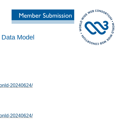
 Data Model
sonld-20240624/
sonld-20240624/