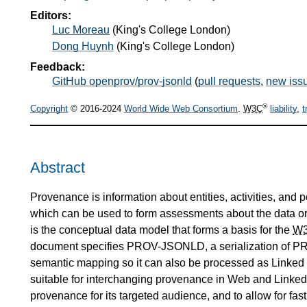
Editors:
Luc Moreau
(
King's College London
)
Dong Huynh
(
King's College London
)
Feedback:
GitHub openprov/prov-jsonld
(
pull requests
,
new iss
®
Copyright
© 2016-2024
World Wide Web Consortium
.
W3C
liability
,
t
Abstract
Provenance is information about entities, activities, and 
which can be used to form assessments about the data or t
is the conceptual data model that forms a basis for the
W
document specifies PROV-JSONLD, a serialization of PR
semantic mapping so it can also be processed as Linke
suitable for interchanging provenance in Web and Linked D
provenance for its targeted audience, and to allow for fas