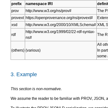
prefix
namespace IRI
defini
prov
http://www.w3.org/ns/prov#
The P
provext
https://openprovenance.org/ns/provext#
Extens
xsd
http://www.w3.org/2000/10/XMLSchema#
XML S
http://www.w3.org/1999/02/22-rdf-syntax-
rdf
The R
ns#
All ot
(others)
(various)
In par
some a
3.
Example
This section is non-normative.
We assume the reader to be familiar with PROV, JSON,