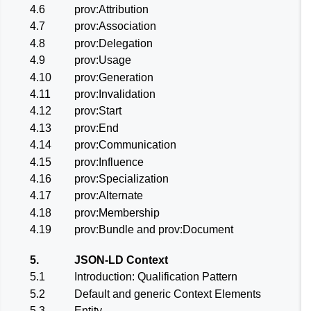
4.6
prov:Attribution
4.7
prov:Association
4.8
prov:Delegation
4.9
prov:Usage
4.10
prov:Generation
4.11
prov:Invalidation
4.12
prov:Start
4.13
prov:End
4.14
prov:Communication
4.15
prov:Influence
4.16
prov:Specialization
4.17
prov:Alternate
4.18
prov:Membership
4.19
prov:Bundle and prov:Document
5.
JSON-LD Context
5.1
Introduction: Qualification Pattern
5.2
Default and generic Context Elements
5.3
Entity