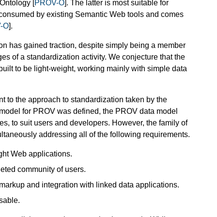
 Ontology [
PROV-O
]. The latter is most suitable for
 be consumed by existing Semantic Web tools and comes
-O
].
tion has gained traction, despite simply being a member
s of a standardization activity. We conjecture that the
built to be light-weight, working mainly with simple data
ent to the approach to standardization taken by the
 model for PROV was defined, the PROV data model
ies, to suit users and developers. However, the family of
ltaneously addressing all of the following requirements.
ght Web applications.
rgeted community of users.
markup and integration with linked data applications.
sable.