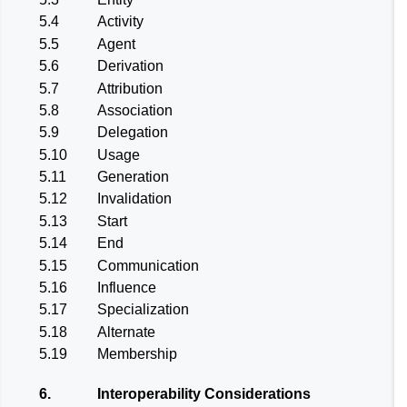
5.4
Activity
5.5
Agent
5.6
Derivation
5.7
Attribution
5.8
Association
5.9
Delegation
5.10
Usage
5.11
Generation
5.12
Invalidation
5.13
Start
5.14
End
5.15
Communication
5.16
Influence
5.17
Specialization
5.18
Alternate
5.19
Membership
6.
Interoperability Considerations