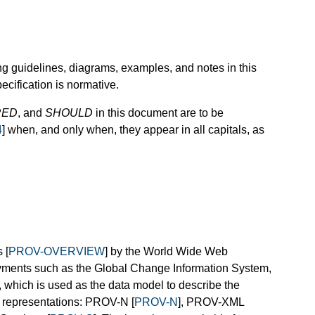
ng guidelines, diagrams, examples, and notes in this
ecification is normative.
RED
, and
SHOULD
in this document are to be
4
] when, and only when, they appear in all capitals, as
 [
PROV-OVERVIEW
] by the World Wide Web
yments such as the Global Change Information System,
 which is used as the data model to describe the
t representations: PROV-N [
PROV-N
], PROV-XML