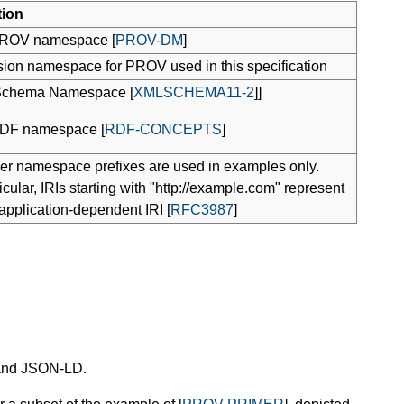
tion
ROV namespace [
PROV-DM
]
ion namespace for PROV used in this specification
chema Namespace [
XMLSCHEMA11-2
]]
DF namespace [
RDF-CONCEPTS
]
her namespace prefixes are used in examples only.
ticular, IRIs starting with "http://example.com" represent
pplication-dependent IRI [
RFC3987
]
 and JSON-LD.