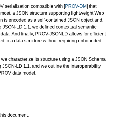
serialization compatible with [
PROV-DM
] that
foremost, a JSON structure supporting lightweight Web
ion is encoded as a self-contained JSON object and,
ing JSON-LD 1.1, we defined contextual semantic
ata. And finally, PROV-JSONLD allows for efficient
 to a data structure without requiring unbounded
, we characterize its structure using a JSON Schema
g JSON-LD 1.1, and we outline the interoperability
he PROV data model.
this document.