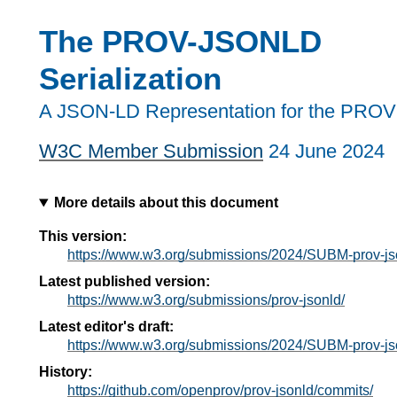
The PROV-JSONLD
Serialization
A JSON-LD Representation for the PROV
W3C Member Submission
24 June 2024
More details about this document
This version:
https://www.w3.org/submissions/2024/SUBM-prov-j
Latest published version:
https://www.w3.org/submissions/prov-jsonld/
Latest editor's draft:
https://www.w3.org/submissions/2024/SUBM-prov-j
History:
https://github.com/openprov/prov-jsonld/commits/