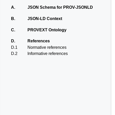
A.
JSON Schema for PROV-JSONLD
B.
JSON-LD Context
C.
PROVEXT Ontology
D.
References
D.1
Normative references
D.2
Informative references