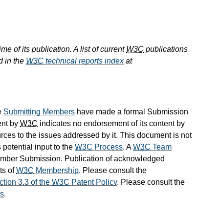
e of its publication. A list of current
W3C
publications
d in the
W3C
technical reports index
at
e
Submitting Members
have made a formal Submission
ent by
W3C
indicates no endorsement of its content by
ources to the issues addressed by it. This document is not
 potential input to the
W3C
Process
. A
W3C
Team
Member Submission. Publication of acknowledged
ts of
W3C
Membership
. Please consult the
ction 3.3 of the
W3C
Patent Policy
. Please consult the
s
.