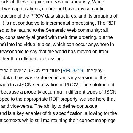
ports all these requirements simultaneously. While
ht web applications, it does not have any semantic
 structure of the PROV data structures, and its grouping of
s, ...) is not conducive to incremental processing. The RDF
ed to be natural to the Semantic Web community: all
, consistently aligned with their time ordering, but the
ons) into individual triples, which can occur anywhere in
t is reasonable to say that the world has moved on from
er than efficient processing.
verlaid over a JSON structure [
RFC8259
], thereby
 data. This was exploited in an early version of this
ach to a JSON serialization of PROV. The solution did
 because a property occurring in different types of JSON
apped to the appropriate RDF property; we see here that
 and vice-versa. The ability to define contextual
 and is a key enabler of this specification, allowing for the
contexts while still maintaining their correct mappings