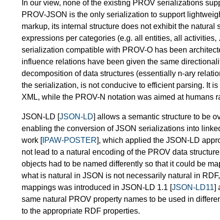
In our view, none of the existing PROV serializations sup
PROV-JSON is the only serialization to support lightweig
markup, its internal structure does not exhibit the natural
expressions per categories (e.g. all entities, all activitie
serialization compatible with PROV-O has been architect
influence relations have been given the same directionality
decomposition of data structures (essentially n-ary relati
the serialization, is not conducive to efficient parsing. I
XML, while the PROV-N notation was aimed at humans rath
JSON-LD [
JSON-LD
] allows a semantic structure to be o
enabling the conversion of JSON serializations into linked
work [
IPAW-POSTER
], which applied the JSON-LD appro
not lead to a natural encoding of the PROV data structure
objects had to be named differently so that it could be m
what is natural in JSON is not necessarily natural in RDF,
mappings was introduced in JSON-LD 1.1 [
JSON-LD11
]
same natural PROV property names to be used in different 
to the appropriate RDF properties.