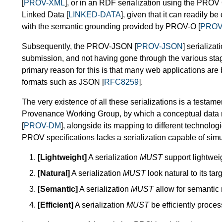
[
PROV-XML
], or in an RDF serialization using the PROV
Linked Data [
LINKED-DATA
], given that it can readily
with the semantic grounding provided by PROV-O [
PROV
Subsequently, the PROV-JSON [
PROV-JSON
] serializa
submission, and not having gone through the various stage
primary reason for this is that many web applications are 
formats such as JSON [
RFC8259
].
The very existence of all these serializations is a testam
Provenance Working Group, by which a conceptual data
[
PROV-DM
], alongside its mapping to different technolog
PROV specifications lacks a serialization capable of simu
[Lightweight]
A serialization
MUST
support lightwei
[Natural]
A serialization
MUST
look natural to its ta
[Semantic]
A serialization
MUST
allow for semantic 
[Efficient]
A serialization
MUST
be efficiently proces