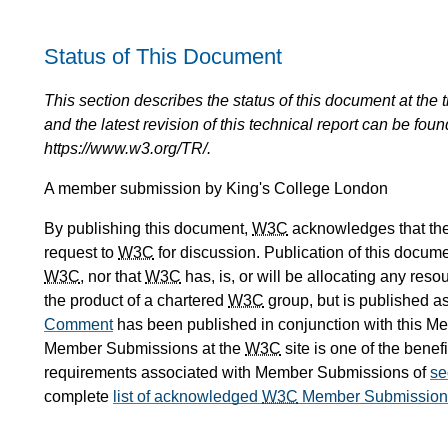
Status of This Document
This section describes the status of this document at the tim
and the latest revision of this technical report can be foun
https://www.w3.org/TR/.
A member submission by King's College London
By publishing this document,
W3C
acknowledges that th
request to
W3C
for discussion. Publication of this docum
W3C
, nor that
W3C
has, is, or will be allocating any res
the product of a chartered
W3C
group, but is published as
Comment
has been published in conjunction with this 
Member Submissions at the
W3C
site is one of the benefi
requirements associated with Member Submissions of
se
complete
list of acknowledged
W3C
Member Submission