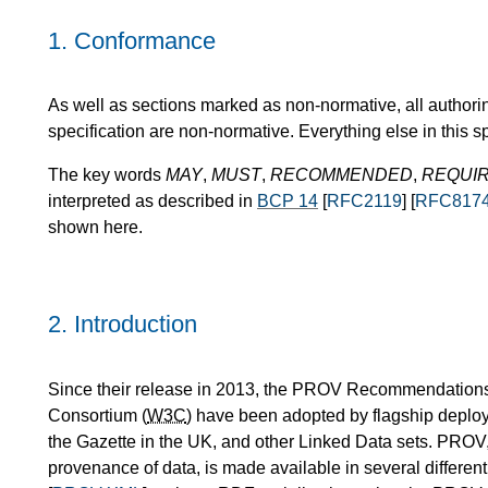
1.
Conformance
As well as sections marked as non-normative, all authori
specification are non-normative. Everything else in this sp
The key words
MAY
,
MUST
,
RECOMMENDED
,
REQUI
interpreted as described in
BCP 14
[
RFC2119
] [
RFC817
shown here.
2.
Introduction
Since their release in 2013, the PROV Recommendations
Consortium (
W3C
) have been adopted by flagship deplo
the Gazette in the UK, and other Linked Data sets. PROV,
provenance of data, is made available in several differen