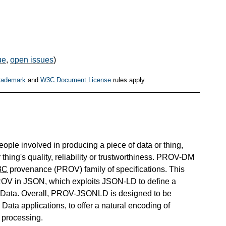
ue
,
open issues
)
rademark
and
W3C Document License
rules apply.
people involved in producing a piece of data or thing,
hing's quality, reliability or trustworthiness. PROV-DM
3C
provenance (PROV) family of specifications. This
OV in JSON, which exploits JSON-LD to define a
d Data. Overall, PROV-JSONLD is designed to be
ata applications, to offer a natural encoding of
t processing.