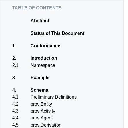
table of contents
Abstract
Status of This Document
1.
Conformance
2.
Introduction
2.1
Namespace
3.
Example
4.
Schema
4.1
Preliminary Definitions
4.2
prov:Entity
4.3
prov:Activity
4.4
prov:Agent
4.5
prov:Derivation