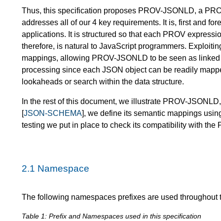
Thus, this specification proposes PROV-JSONLD, a PROV 
addresses all of our 4 key requirements. It is, first and 
applications. It is structured so that each PROV express
therefore, is natural to JavaScript programmers. Exploit
mappings, allowing PROV-JSONLD to be seen as linked d
processing since each JSON object can be readily mapped
lookaheads or search within the data structure.
In the rest of this document, we illustrate PROV-JSONLD
[
JSON-SCHEMA
], we define its semantic mappings usin
testing we put in place to check its compatibility with t
2.1
Namespace
The following namespaces prefixes are used throughout 
Table 1: Prefix and Namespaces used in this specification