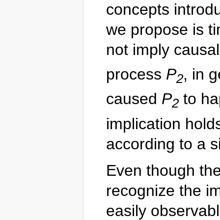
concepts introdu
we propose is t
not imply causal
process
P
, in 
2
caused
P
to ha
2
implication hol
according to a s
Even though the
recognize the im
easily observab