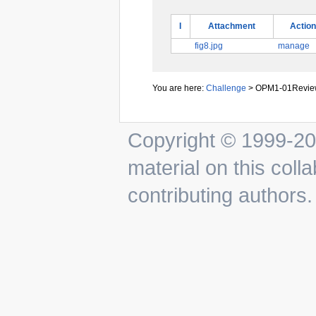
I
Attachment
Action
fig8.jpg
manage
You are here:
Challenge
>
OPM1-01Review
Copyright © 1999-201
material on this colla
contributing authors.