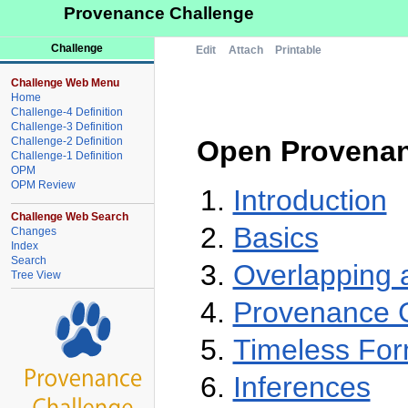
Provenance Challenge
Challenge
Edit
Attach
Printable
Challenge Web Menu
Home
Challenge-4 Definition
Challenge-3 Definition
Challenge-2 Definition
Open Provenan
Challenge-1 Definition
OPM
OPM Review
Introduction
Challenge Web Search
Basics
Changes
Index
Search
Overlapping a
Tree View
Provenance G
Timeless For
Inferences