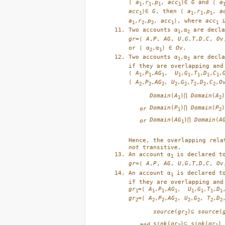
⟨ 
a
,
r
,
p
, 
acc
⟩∈ 
G
 and ⟨ 
a
1
1
1
1
acc
⟩∈ 
G
, then ⟨ 
a
,
r
,
p
, 
a
1
1
1
1
a
,
r
,
p
, 
acc
⟩, where 
acc
 
1
2
2
1
1
Two accounts α
,α
1
2
gr
=⟨ 
A
,
P
, 
AG
, 
U
,
G
,
T
,
D
,
C
, 
Ov
or ⟨ α
,α
⟩ ∈ 
Ov
. 
2
1
Two accounts α
,α
 are decla
1
2
if they are overlapping and
⟨ 
A
,
P
,
AG
,  
U
,
G
,
T
,
D
,
C
,
1
1
1
1
1
1
1
1
⟨ 
A
,
P
,
AG
, 
U
,
G
,
T
,
D
,
C
,
O
2
2
2
2
2
2
2
2
Domain
(
A
)⋂
Domain
(
A
)
1
2
Domain
(
P
)⋂
Domain
(
P
)
or
1
2
Domain
(
AG
)⋂
Domain
(
A
or
1
not
 transitive.
An account α
 is declared t
1
gr
=⟨ 
A
,
P
, 
AG
, 
U
,
G
,
T
,
D
,
C
, 
Ov
An account α
 is declared t
1
gr
=⟨ 
A
,
P
,
AG
,  
U
,
G
,
T
,
D
1
1
1
1
1
1
1
1
gr
=⟨ 
A
,
P
,
AG
, 
U
,
G
, 
T
,
D
2
2
2
2
2
2
2
2
source
(
gr
)⊆
source
(
2
sink
(
gr
)⊆
sink
(
gr
)
and