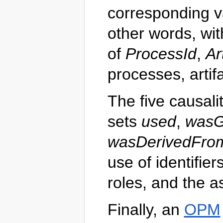
corresponding v
other words, wi
of
ProcessId
,
Ar
processes, artif
The five causali
sets
used
,
wasG
wasDerivedFro
use of identifier
roles, and the a
Finally, an
OPM