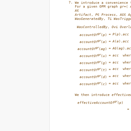
We introduce a convenience 
For a given OPM graph 
gr
=⟨ 
A
Artifact
, 
P
∈ 
Process
, 
AG
∈ 
A
WasGeneratedBy
, 
T
⊆ 
WasTrigg
WasControlledBy
, 
Ov
⊆ 
Overl
gr
=
P
(
p
).
acc
accountOf
(
p
)
gr
=
A
(
a
).
acc
accountOf
(
a
)
gr
=
AG
(
ag
).
ac
accountOf
(
ag
)
gr
=
acc
whe
accountOf
(
u
)
gr
=
acc
whe
accountOf
(
g
)
acc
whe
gr
=
accountOf
(
t
)
acc
whe
gr
=
accountOf
(
d
)
gr
=
acc
whe
accountOf
(
c
)
We then introduce 
effective
gr
effectiveAccountOf
(
p
)
=