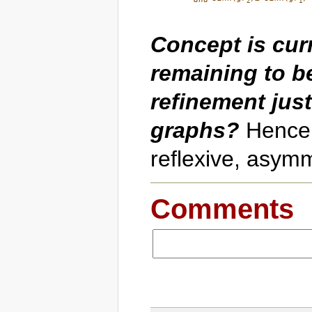
2
1
Concept is curr
remaining to be
refinement just
graphs?
Hence, 
reflexive, asymm
Comments