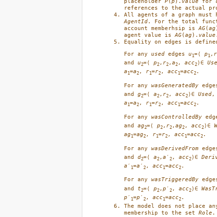
placeholder 
P
(
p
).
value
 for 
references to the actual pr
AgentId
. For the total func
account memberhsip is 
AG
(
ag
agent value is 
AG
(
ag
).
value
Equality on edges is define
For any 
used
 edges 
u
=⟨ 
p
,
r
1
1
and 
u
=⟨ 
p
,
r
,
a
, 
acc
⟩∈ 
Us
2
2
2
2
2
a
=
a
, 
r
=
r
, 
acc
=
acc
. 
1
2
1
2
1
2
For any 
wasGeneratedBy
 edge
and 
g
=⟨ 
a
,
r
, 
acc
⟩∈ 
Used
,
2
2
2
2
a
=
a
, 
r
=
r
, 
acc
=
acc
. 
1
2
1
2
1
2
For any 
wasControlledBy
 edg
and 
ag
=⟨ 
p
,
r
,
ag
, 
acc
⟩∈ 
2
2
2
2
2
ag
=
ag
, 
r
=
r
, 
acc
=
acc
. 
1
2
1
2
1
2
For any 
wasDerivedFrom
 edge
and 
d
=⟨ 
a
,
a
′
, 
acc
⟩∈ 
Deri
2
2
2
2
a
′
=
a
′
, 
acc
=
acc
. 
1
2
1
2
For any 
wasTriggeredBy
 edge
and 
t
=⟨ 
p
,
p
′
, 
acc
⟩∈ 
WasT
2
2
2
2
p
′
=
p
′
, 
acc
=
acc
. 
1
2
1
2
The model does not place an
membership to the set 
Role
.