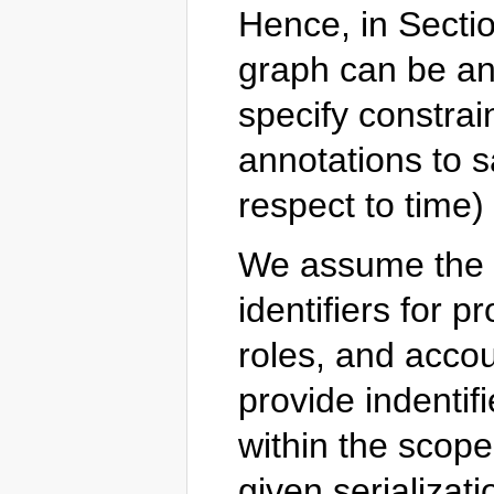
Hence, in Secti
graph can be ann
specify constrai
annotations to s
respect to time)
We assume the ex
identifiers for p
roles, and accou
provide indentif
within the scop
given serializati