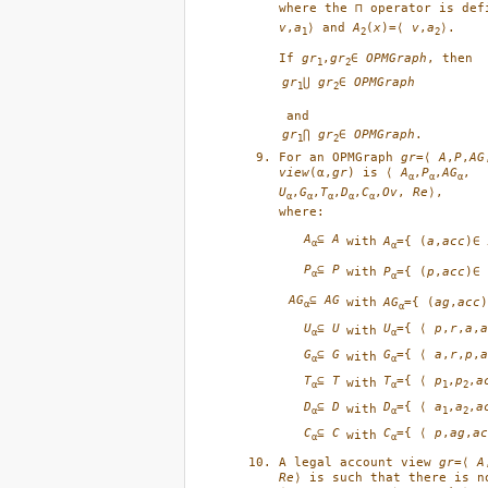
where the ⊓ operator is def
v
,
a
⟩ and 
A
(
x
)=⟨ 
v
,
a
⟩.
1
2
2
If 
gr
,
gr
∈ 
OPMGraph
, then 
1
2
gr
⋃ 
gr
∈ 
OPMGraph
1
2
gr
⋂ 
gr
∈ 
OPMGraph
.
1
2
For an OPMGraph 
gr
=⟨ 
A
,
P
,
AG
view
(α,
gr
) is ⟨ 
A
,
P
,
AG
α
α
α
U
,
G
,
T
,
D
,
C
,
Ov
, 
Re
⟩,

α
α
α
α
α
A
⊆
A
A
={ (
a
,
acc
)∈
with
α
α
P
⊆
P
P
={ (
p
,
acc
)∈
with
α
α
AG
⊆
AG
AG
={ (
ag
,
acc
with
α
α
U
⊆
U
U
={ ⟨
p
,
r
,
a
,
a
with
α
α
G
⊆
G
G
={ ⟨
a
,
r
,
p
,
a
with
α
α
T
⊆
T
T
={ ⟨
p
,
p
,
a
with
α
α
1
2
D
⊆
D
D
={ ⟨
a
,
a
,
a
with
α
α
1
2
C
⊆
C
C
={ ⟨
p
,
ag
,
ac
with
α
α
A legal account view 
gr
=⟨ 
A
Re
⟩ is such that there is n