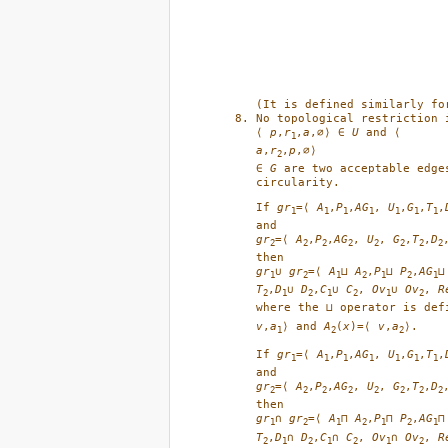
(It is defined similarly fo
No topological restriction 
⟨ 
p
,
r
,
a
,∅⟩ ∈ 
U
1
a
,
r
,
p
,∅⟩ 

2
∈ 
G
 are two acceptable edge
circularity. 
If 
gr
=⟨ 
A
,
P
,
AG
, 
U
,
G
,
T
,
1
1
1
1
1
1
1
gr
=⟨ 
A
,
P
,
AG
, 
U
, 
G
,
T
,
D
2
2
2
2
2
2
2
2
gr
∪ 
gr
=⟨ 
A
⊔ 
A
,
P
⊔ 
P
,
AG
⊔
1
2
1
2
1
2
1
T
,
D
∪ 
D
,
C
∪ 
C
, 
Ov
∪ 
Ov
, 
R
2
1
2
1
2
1
2
where the ⊔ operator is def
v
,
a
⟩ and 
A
(
x
)=⟨ 
v
,
a
⟩.
1
2
2
If 
gr
=⟨ 
A
,
P
,
AG
, 
U
,
G
,
T
,
1
1
1
1
1
1
1
gr
=⟨ 
A
,
P
,
AG
, 
U
, 
G
,
T
,
D
2
2
2
2
2
2
2
2
gr
∩ 
gr
=⟨ 
A
⊓ 
A
,
P
⊓ 
P
,
AG
⊓
1
2
1
2
1
2
1
T
,
D
∩ 
D
,
C
∩ 
C
, 
Ov
∩ 
Ov
, 
R
2
1
2
1
2
1
2