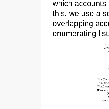
which accounts 
this, we use a s
overlapping acc
enumerating list