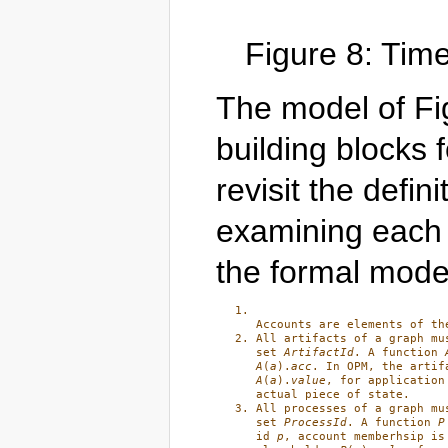
Figure 8: Tim
The model of Fig
building blocks 
revisit the defin
examining each i
the formal mode
Accounts are elements of th
All artifacts of a graph mu
set 
ArtifactId
. A function 
A
(
a
).
acc
A
(
a
).
value
, for application
actual piece of state.
All processes of a graph mu
set 
ProcessId
. A function 
P
id 
p
, account memberhsip is