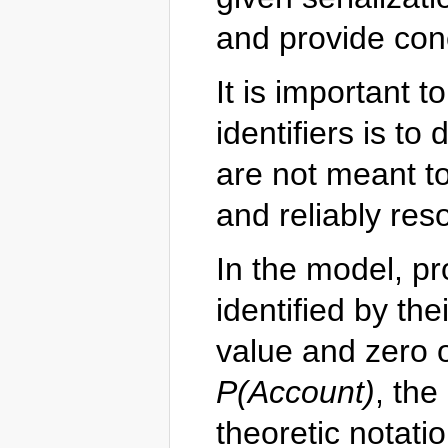
and provide con
It is important t
identifiers is to
are not meant to 
and reliably res
In the model, pr
identified by th
value and zero 
P(Account)
, the
theoretic notatio