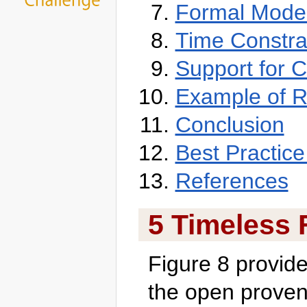
Formal Model
Time Constra
Support for C
Example of R
Conclusion
Best Practice
References
5 Timeless 
Figure 8 provides
the open prove