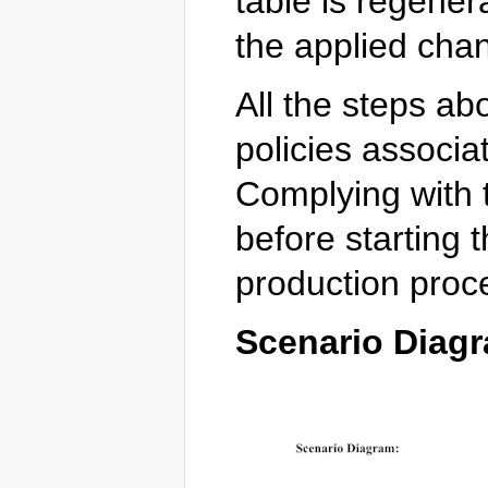
table is regener
the applied cha
All the steps ab
policies associat
Complying with t
before starting
production proc
Scenario Diag