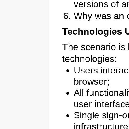
versions of a
Why was an o
Technologies 
The scenario is 
technologies:
Users interac
browser;
All functional
user interfac
Single sign-o
infrastructure