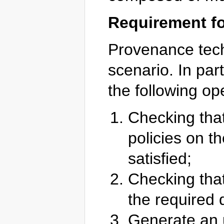
Requirement f
Provenance techn
scenario. In part
the following op
Checking that
policies on t
satisfied;
Checking that
the required q
Generate an u