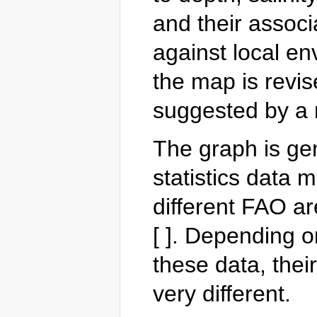
and their associ
against local en
the map is revis
suggested by a 
The graph is ge
statistics data m
different FAO ar
[ ]. Depending o
these data, their
very different.