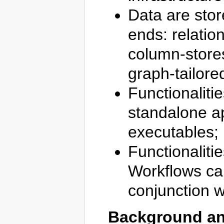
Data are stor
ends: relati
column-store
graph-tailore
Functionaliti
standalone ap
executables;
Functionaliti
Workflows ca
conjunction w
Background an