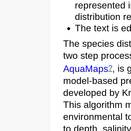
represented i
distribution 
The text is ed
The species dis
two step process
?
AquaMaps
, is
model-based pred
developed by Kr
This algorithm 
environmental to
to depth, salinit