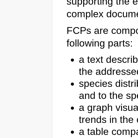
supporting the e
complex docume
FCPs are comp
following parts:
a text describ
the addresse
species distr
and to the spe
a graph visual
trends in the 
a table compa