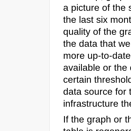
a picture of the 
the last six mon
quality of the gr
the data that wer
more up-to-date
available or the 
certain threshol
data source for t
infrastructure t
If the graph or 