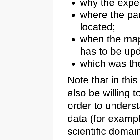
why the expe
where the par
located;
when the map 
has to be up
which was the
Note that in thi
also be willing 
order to unders
data (for exampl
scientific domain