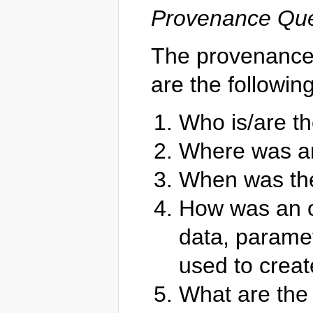
Provenance Que
The provenance 
are the following
Who is/are th
Where was an
When was th
How was an ob
data, parame
used to creat
What are the 