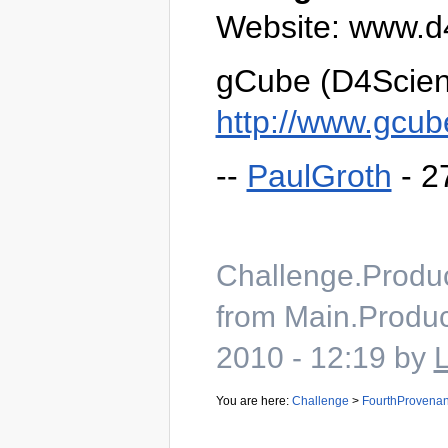
Website: www.d
gCube (D4Scien
http://www.gcub
--
PaulGroth
- 2
Challenge.Produ
from Main.Produc
2010 - 12:19 by
You are here:
Challenge
>
FourthProvena