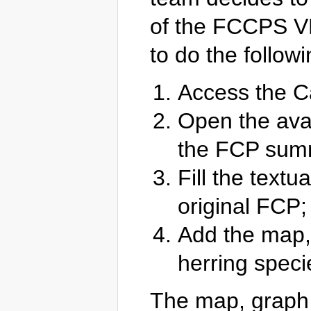
of the FCCPS VR
to do the followi
Access the 
Open the avai
the FCP summ
Fill the textu
original FCP;
Add the map, 
herring speci
The map, graph 