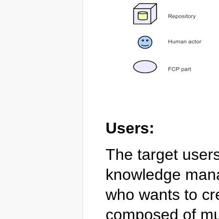
Users:
The target users
knowledge mana
who wants to cr
composed of mul