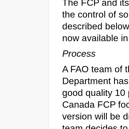
The FCP and its
the control of 
described below
now available in
Process
A FAO team of 
Department has
good quality 10
Canada FCP focu
version will be 
team decides to 