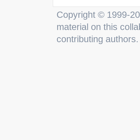
Copyright © 1999-201
material on this colla
contributing authors.