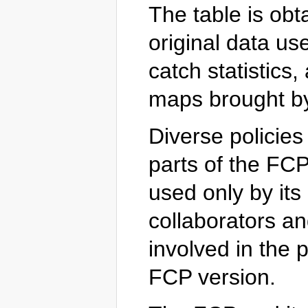
The table is obt
original data u
catch statistics,
maps brought by
Diverse policies
parts of the FCP.
used only by its 
collaborators a
involved in the p
FCP version.