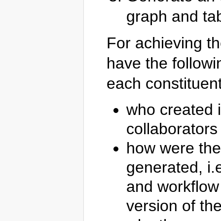
graph and tab
For achieving t
have the follow
each constituent
who created i
collaborators 
how were the
generated, i.
and workflow 
version of th