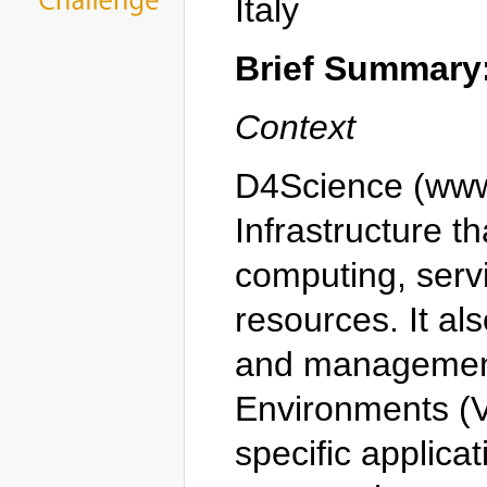
Italy
Brief Summary
Context
D4Science (www.
Infrastructure t
computing, servi
resources. It a
and management
Environments (VR
specific applica