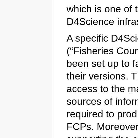
which is one of 
D4Science infras
A specific D4S
(“Fisheries Coun
been set up to f
their versions. 
access to the m
sources of infor
required to prod
FCPs. Moreover,