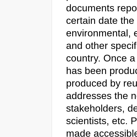
documents report
certain date the
environmental, e
and other specifi
country. Once a
has been produce
produced by reus
addresses the ne
stakeholders, d
scientists, etc.
made accessible