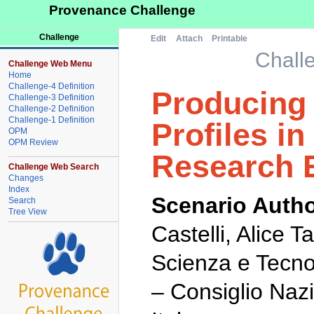
Provenance Challenge
Challenge
Edit
Attach
Printable
Chall
Challenge Web Menu
Home
Challenge-4 Definition
Producing 
Challenge-3 Definition
Challenge-2 Definition
Challenge-1 Definition
Profiles in
OPM
OPM Review
Research 
Challenge Web Search
Changes
Index
Scenario Autho
Search
Tree View
Castelli, Alice 
Scienza e Tecno
– Consiglio Naz