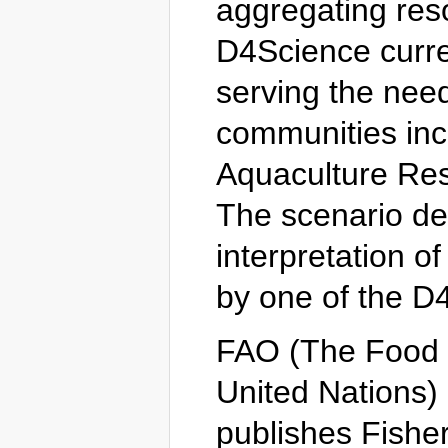
aggregating reso
D4Science curre
serving the nee
communities inc
Aquaculture Re
The scenario des
interpretation o
by one of the 
FAO (The Food a
United Nations)
publishes Fisher